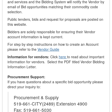
and services and the Bidding System will notify the Vendor by
email of Bid opportunities matching their commodity code
selection.
Public tenders, bids and request for proposals are posted on
this website.
Bidders are solely responsible for ensuring their Vendor
account information is kept current.
For step by step instructions on how to create an Account
please refer to the
Vendor Guide
Information for vendors:
Click
here
to read about important
information for vendors. Select the PDF titled Vendor Bidding
Information Letter.
Procurement Support:
If you have questions about a specific bid opportunity please
direct your inquiry to:
Procurement & Supply
519-661-CITY(2489) Extension 4900
Fax: 519-661-5030