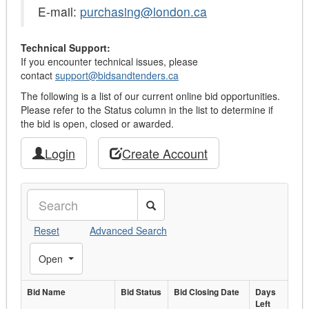
E-mail:
purchasing@london.ca
Technical Support:
If you encounter technical issues, please
contact
support@bidsandtenders.ca
The following is a list of our current online bid opportunities.
Please refer to the Status column in the list to determine if
the bid is open, closed or awarded.
Login
Create Account
Search
Reset
Advanced Search
Toggle Filters
Open
Bid Name
Bid
Bid Status
Bid Closing
Bid Closing Date
Days
Days
Left
Bid Name
Status
Date
Left