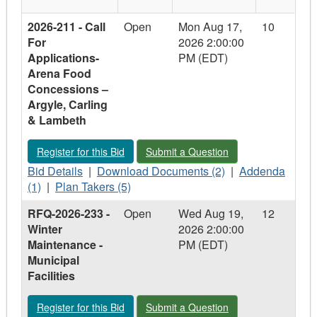
2026-211 - Call
Open
Mon Aug 17,
10
For
2026 2:00:00
Applications-
PM (EDT)
Arena Food
Concessions –
Argyle, Carling
& Lambeth
Register for this Bid - 2026-211 - Call For Applications- Are
Submit a Question - 2026-211 - Call 
Register for this Bid
Submit a Question
Bid
Download
Addenda
Bid Details
|
Download Documents (2)
|
Addenda
Details
Plan
Documents
-
(1)
|
Plan Takers (5)
-
Takers
-
2026-
RFQ-2026-233 -
Open
Wed Aug 19,
12
2026-
-
2026-
211
Winter
2026 2:00:00
211
2026-
211
-
Maintenance -
PM (EDT)
-
211
-
Call
Municipal
Call
-
Call
For
Facilities
For
Call
For
Applications-
Applications-
For
Applications-
Arena
Register for this Bid - RFQ-2026-233 - Winter Maintenance - Mu
Submit a Question - RFQ-2026-233 - Wi
Register for this Bid
Submit a Question
Arena
Applications-
Arena
Food