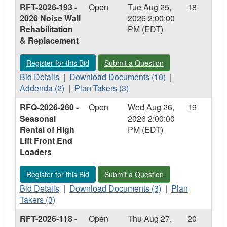
RFT-2026-193 -
Open
Tue Aug 25,
18
RFT-
-
RFT-
2026-
2026 Noise Wall
2026 2:00:00
2026-
RFT-
2026-
148
Rehabilitation
PM (EDT)
148
2026-
148
-
& Replacement
-
148
-
Carling
Carling
-
Carling
Heights
Register for this Bid - RFT-2026-193 - 2026 Noise Wall Rehabi
Submit a Question - RFT-2026-193 - 2
Register for this Bid
Submit a Question
Heights
Carling
Heights
Optimist
Optimist
Bid
Heights
Optimist
Download
Community
Addenda
Bid Details
|
Download Documents (10)
|
Community
Details
Optimist
Community
Documents
Plan
Centre
-
Addenda (2)
|
Plan Takers (3)
Centre
-
Community
Centre
-
Takers
Roofing
RFT-
RFQ-2026-260 -
Open
Wed Aug 26,
19
Roofing
RFT-
Centre
Roofing
RFT-
-
Replacement
2026-
Seasonal
2026 2:00:00
Replacement
2026-
Roofing
Replacement
2026-
RFT-
193
Rental of High
PM (EDT)
193
Replacement
193
2026-
-
Lift Front End
-
-
193
2026
Loaders
2026
2026
-
Noise
Noise
Noise
2026
Wall
Register for this Bid - RFQ-2026-260 - Seasonal Rental of Hig
Submit a Question - RFQ-2026-260 - S
Register for this Bid
Submit a Question
Wall
Wall
Noise
Rehabilitation
Rehabilitation
Bid
Rehabilitation
Download
Wall
Plan
&
Bid Details
|
Download Documents (3)
|
Plan
&
Details
&
Documents
Rehabilitation
Takers
Replacement
Takers (3)
Replacement
-
Replacement
-
&
-
RFT-2026-118 -
Open
Thu Aug 27,
20
RFQ-
RFQ-
Replacement
RFQ-