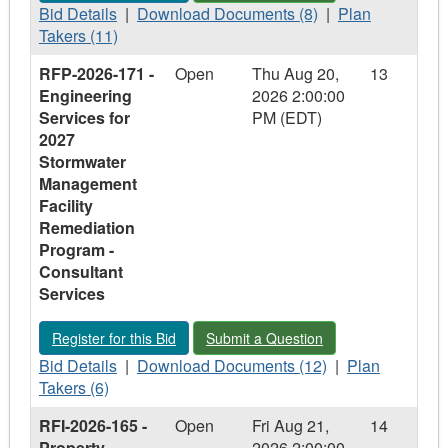
Food
Bid
Arena
Food
Download
Concessions
Plan
Bid Details
|
Download Documents (8)
|
Plan
Concessions
Details
Food
Concessions
Documents
–
Takers
Takers (11)
–
-
Concessions
–
-
Argyle,
-
RFP-2026-171 -
Open
Thu Aug 20,
13
Argyle,
RFQ-
–
Argyle,
RFQ-
Carling
RFQ-
Engineering
2026 2:00:00
Carling
2026-
Argyle,
Carling
2026-
&
2026-
Services for
PM (EDT)
&
233
Carling
&
233
Lambeth
233
2027
Lambeth
-
&
Lambeth
-
-
Stormwater
Winter
Lambeth
Winter
Winter
Management
Maintenance
Maintenance
Maintenance
Facility
-
-
-
Remediation
Municipal
Municipal
Municipal
Program -
Facilities
Facilities
Facilities
Consultant
Services
Register for this Bid - RFP-2026-171 - Engineering Services 
Submit a Question - RFP-2026-171 - E
Register for this Bid
Submit a Question
Bid
Download
Plan
Bid Details
|
Download Documents (12)
|
Plan
Details
Documents
Takers
Takers (6)
-
-
-
RFI-2026-165 -
Open
Fri Aug 21,
14
RFP-
RFP-
RFP-
Property
2026 2:00:00