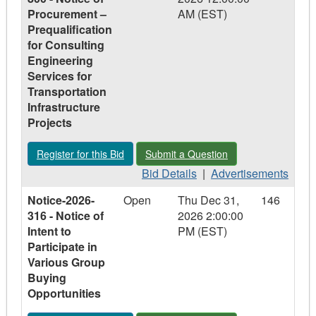
2026-
2026-
2026-
Procurement –
AM (EST)
203
203
203
Prequalification
-
-
-
for Consulting
EnviroDepot
EnviroDepot
EnviroDepot
Engineering
Operations
Operations
Operations
Services for
and
and
and
Transportation
Management
Management
Management
Infrastructure
Program
Program
Program
Projects
Register for this Bid - Notice-2023-800 - Notice of Procurement
Submit a Question - Notice-2023-800 - 
Register for this Bid
Submit a Question
Bid
Advertisements
Bid Details
|
Advertisements
Details
-
Notice-2026-
Open
Thu Dec 31,
146
-
Notice-
316 - Notice of
2026 2:00:00
Notice-
2023-
Intent to
PM (EST)
2023-
800
Participate in
800
-
Various Group
-
Notice
Buying
Notice
of
Opportunities
of
Procurement
Procurement
–