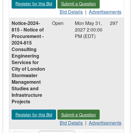
Register for this Bid - Notice-2026-316 - Notice of Intent to Pa
Submit a Question - Notice-2026-316 - 
Register for this Bid
Submit a Question
–
Prequalification
Prequalification
Bid
for
Advertisements
Bid Details
|
Advertisements
for
Details
Consulting
-
Notice-2024-
Open
Mon May 31,
297
Consulting
-
Engineering
Notice-
815 - Notice of
2027 2:00:00
Engineering
Notice-
Services
2026-
Procurement -
PM (EDT)
Services
2026-
for
316
2024-815
for
316
Transportation
-
Consulting
Transportation
-
Infrastructure
Notice
Engineering
Infrastructure
Notice
Projects
of
Services for
Projects
of
Intent
City of London
Intent
to
Stormwater
to
Participate
Management
Participate
in
Studies and
in
Various
Infrastructure
Various
Group
Projects
Group
Buying
Buying
Opportunities
Register for this Bid - Notice-2024-815 - Notice of Procureme
Submit a Question - Notice-2024-815 
Register for this Bid
Submit a Question
Opportunities
Bid
Advertisements
Bid Details
|
Advertisements
Details
-