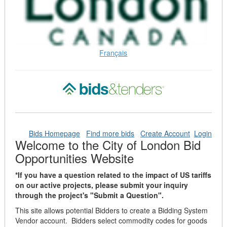
Français
Bids Homepage
Find more bids
Create Account
Login
Welcome to the City of London Bid
Opportunities Website
*If you have a question related to the impact of US tariffs
on our active projects, please submit your inquiry
through the project's "Submit a Question".
This site allows potential Bidders to create a Bidding System
Vendor account. Bidders select commodity codes for goods